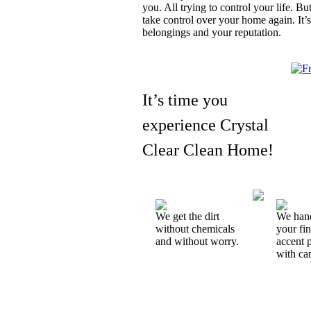
you. All trying to control your life. 
take control over your home again. It’s
belongings and your reputation.
It’s time you
experience Crystal
Clear Clean Home!
We get the dirt
We han
without chemicals
your fi
and without worry.
accent 
with car