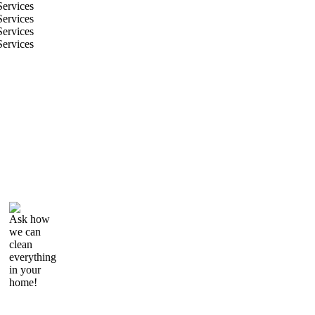
Ask how
we can
clean
everything
in your
home!