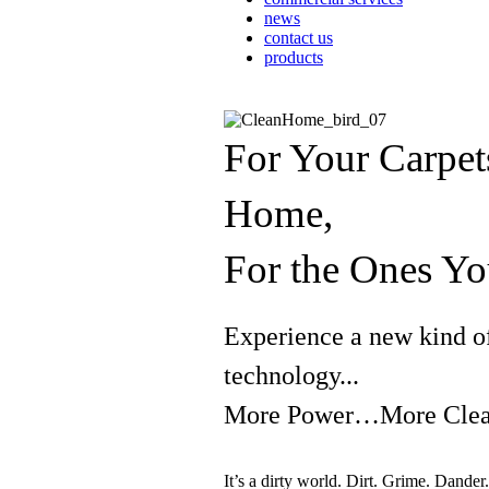
news
contact us
products
For Your Carpet
Home,
For the Ones 
Experience a new kind o
technology...
More Power…More Clean
It’s a dirty world. Dirt. Grime. Dand