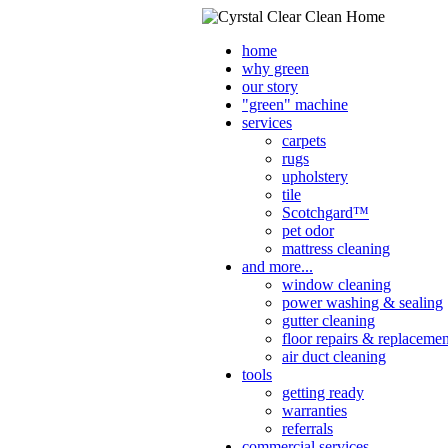
home
why green
our story
"green" machine
services
carpets
rugs
upholstery
tile
Scotchgard™
pet odor
mattress cleaning
and more...
window cleaning
power washing & sealing
gutter cleaning
floor repairs & replacemen
air duct cleaning
tools
getting ready
warranties
referrals
commercial services