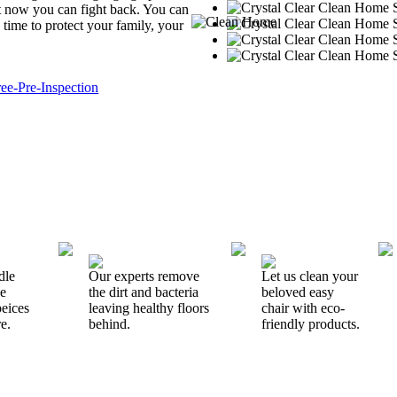
But now you can fight back. You can
 time to protect your family, your
dle
Our experts remove
Let us clean your
ne
the dirt and bacteria
beloved easy
peices
leaving healthy floors
chair with eco-
e.
behind.
friendly products.