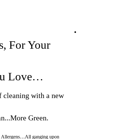
s, For Your
You Love…
f cleaning with a new
...More Green.
er. Allergens…All ganging upon