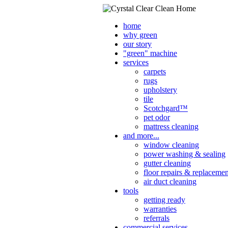
home
why green
our story
"green" machine
services
carpets
rugs
upholstery
tile
Scotchgard™
pet odor
mattress cleaning
and more...
window cleaning
power washing & sealing
gutter cleaning
floor repairs & replacemen
air duct cleaning
tools
getting ready
warranties
referrals
commercial services