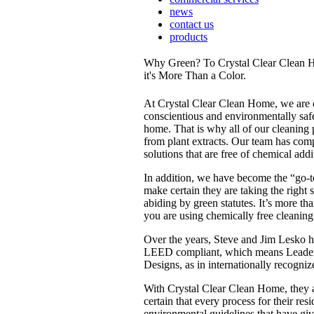
news
contact us
products
Why Green? To Crystal Clear Clean 
it's More Than a Color.
At Crystal Clear Clean Home, we are 
conscientious and environmentally safe
home. That is why all of our cleaning 
from plant extracts. Our team has comp
solutions that are free of chemical addi
In addition, we have become the “go-t
make certain they are taking the right 
abiding by green statutes. It’s more th
you are using chemically free cleaning
Over the years, Steve and Jim Lesko 
LEED compliant, which means Leader
Designs, as in internationally recogniz
With Crystal Clear Clean Home, they a
certain that every process for their res
environmental guidelines that have giv