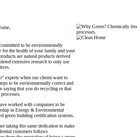
Home,
committed to be environmentally
 for the health of your family and your
products are natural products derived
leted extensive research to only use
tives.
o” experts when our clients want to
steps to be environmentally correct and
an saying that you do recycling or that
 processes.
have worked with companies to be
ship in Energy & Environmental
ed green building certification systems.
re taking this same dedication to make
idential customers follows
en them the reputation of being a green