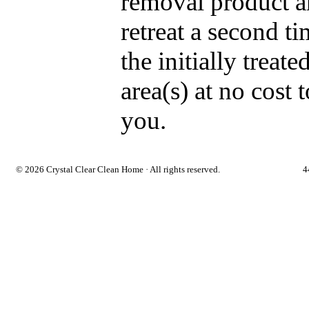
removal product 
retreat a second t
the initially treate
area(s) at no cost t
you.
©
2026 Crystal Clear Clean Home · All rights reserved.
4