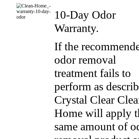
10-Day Odor
Warranty.
If the recommend
odor removal
treatment fails to
perform as describ
Crystal Clear Cle
Home will apply t
same amount of o