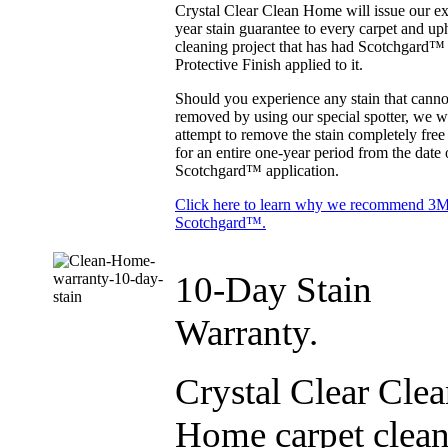
Crystal Clear Clean Home will issue our ex
year stain guarantee to every carpet and up
cleaning project that has had Scotchgard™
Protective Finish applied to it.
Should you experience any stain that canno
removed by using our special spotter, we wi
attempt to remove the stain completely free
for an entire one-year period from the date 
Scotchgard™ application.
Click here to learn why we recommend 3
Scotchgard™.
10-Day Stain
Warranty.
Crystal Clear Cle
Home carpet clea