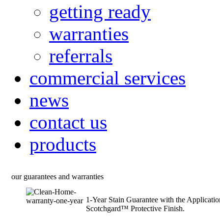
getting ready
warranties
referrals
commercial services
news
contact us
products
our guarantees and warranties
1-Year Stain Guarantee with the Applicati
Scotchgard™ Protective Finish.