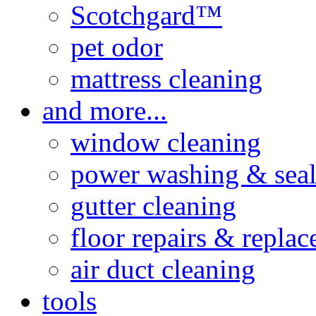
Scotchgard™
pet odor
mattress cleaning
and more...
window cleaning
power washing & seal
gutter cleaning
floor repairs & repla
air duct cleaning
tools