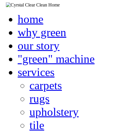
home
why green
our story
"green" machine
services
carpets
rugs
upholstery
tile