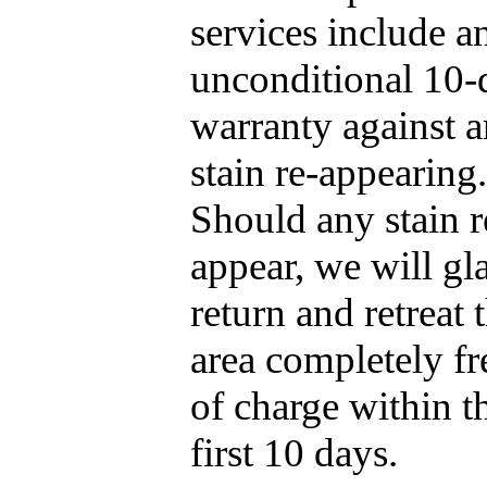
services include a
unconditional 10-
warranty against 
stain re-appearing.
Should any stain r
appear, we will gl
return and retreat 
area completely fr
of charge within t
first 10 days.