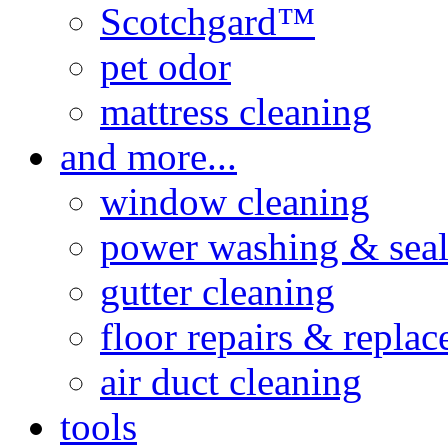
Scotchgard™
pet odor
mattress cleaning
and more...
window cleaning
power washing & seal
gutter cleaning
floor repairs & repla
air duct cleaning
tools