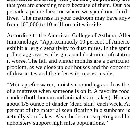
that you are sneezing more because of them. Our be
provide a prime location where we spend one-third 
lives. The mattress in your bedroom may have any
from 100,000 to 10 million mites inside.
According to the American College of Asthma, All
Immunology, “Approximately 10 percent of Americ
exhibit allergic sensitivity to dust mites. In the spri
pollen aggravates allergies, and dust mite infestati
it worse. The fall and winter months are a particular
problem, as we close up our houses and the concentr
of dust mites and their feces increases inside.
“Mites prefer warm, moist surroundings such as the
of a mattress when someone is on it. A favorite food
dander (both human and animal skin flakes). Human
about 1/5 ounce of dander (dead skin) each week. A
percent of the material seen floating in a sunbeam i
actually skin flakes. Also, bedroom carpeting and h
upholstery support high mite populations.”