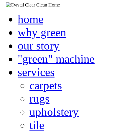
home
why green
our story
"green" machine
services
carpets
rugs
upholstery
tile