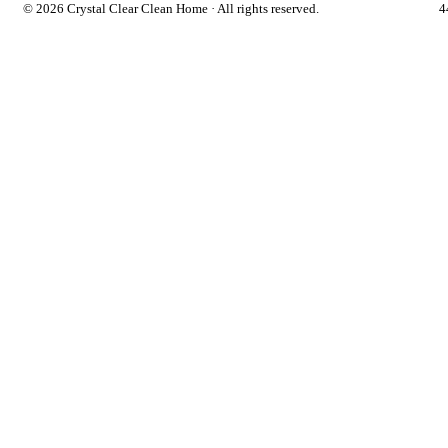
©
2026 Crystal Clear Clean Home · All rights reserved.
4