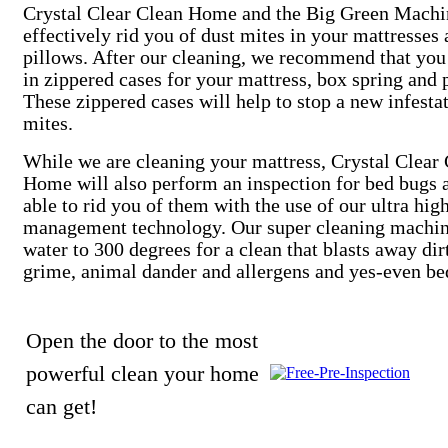
Crystal Clear Clean Home and the Big Green Machi
effectively rid you of dust mites in your mattresses
pillows. After our cleaning, we recommend that you
in zippered cases for your mattress, box spring and 
These zippered cases will help to stop a new infesta
mites.
While we are cleaning your mattress, Crystal Clear
Home will also perform an inspection for bed bugs 
able to rid you of them with the use of our ultra hig
management technology. Our super cleaning machin
water to 300 degrees for a clean that blasts away dir
grime, animal dander and allergens and yes-even be
Open the door to the most
powerful clean your home
can get!