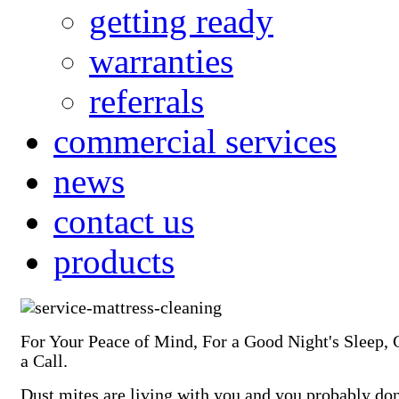
getting ready
warranties
referrals
commercial services
news
contact us
products
For Your Peace of Mind, For a Good Night's Sleep, 
a Call.
Dust mites are living with you and you probably do