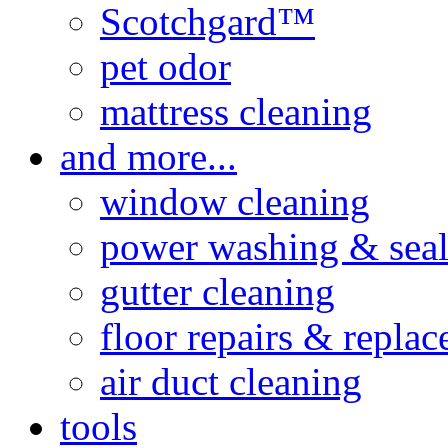
Scotchgard™
pet odor
mattress cleaning
and more...
window cleaning
power washing & seal
gutter cleaning
floor repairs & repla
air duct cleaning
tools