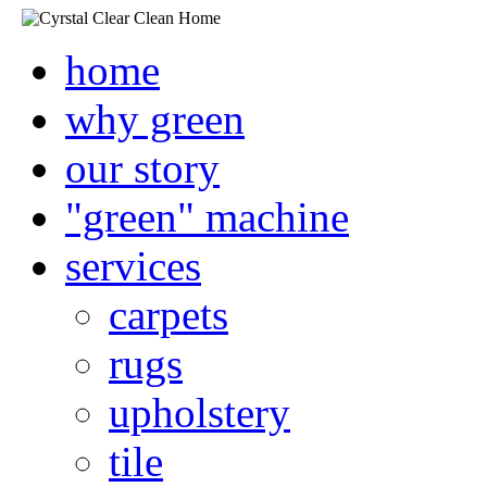
home
why green
our story
"green" machine
services
carpets
rugs
upholstery
tile