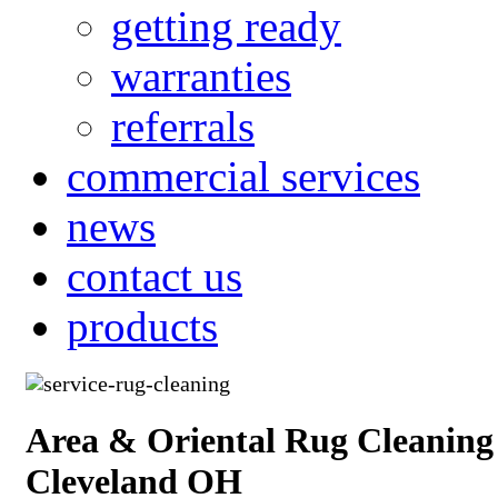
getting ready
warranties
referrals
commercial services
news
contact us
products
Area & Oriental Rug Cleaning
Cleveland OH