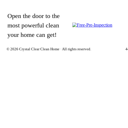
Open the door to the
most powerful clean
your home can get!
©
2026 Crystal Clear Clean Home · All rights reserved.
4