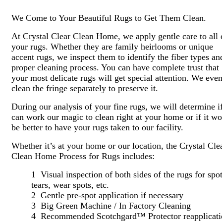
We Come to Your Beautiful Rugs to Get Them Clean.
At Crystal Clear Clean Home, we apply gentle care to all 
your rugs. Whether they are family heirlooms or unique
accent rugs, we inspect them to identify the fiber types an
proper cleaning process. You can have complete trust that
your most delicate rugs will get special attention. We eve
clean the fringe separately to preserve it.
During our analysis of your fine rugs, we will determine i
can work our magic to clean right at your home or if it w
be better to have your rugs taken to our facility.
Whether it’s at your home or our location, the Crystal Cle
Clean Home Process for Rugs includes:
1 Visual inspection of both sides of the rugs for spot
tears, wear spots, etc.
2 Gentle pre-spot application if necessary
3 Big Green Machine / In Factory Cleaning
4 Recommended Scotchgard™ Protector reapplicati